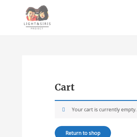
Cart
Your cart is currently empty.
Return to shop