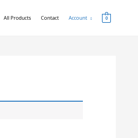
All Products
Contact
Account
0