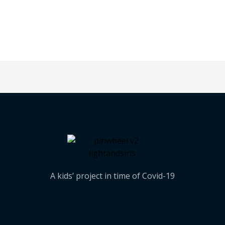
A kids’ project in time of Covid-19