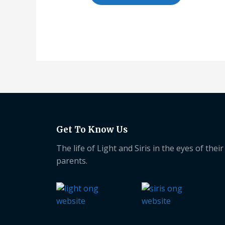
Get To Know Us
The life of Light and Siris in the eyes of their
parents.