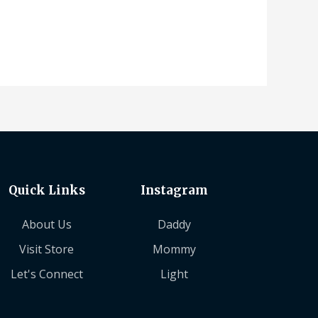
Quick Links
Instagram
About Us
Daddy
Visit Store
Mommy
Let's Connect
Light