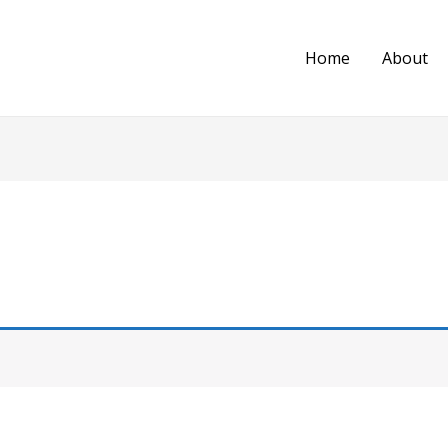
Home
About